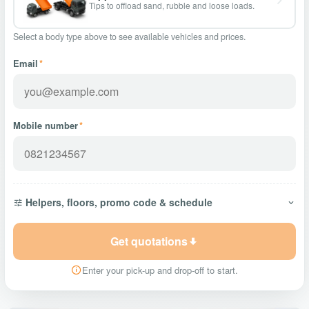
Tips to offload sand, rubble and loose loads.
Select a body type above to see available vehicles and prices.
Email
*
Mobile number
*
Helpers, floors, promo code & schedule
Get quotations
Enter your pick-up and drop-off to start.