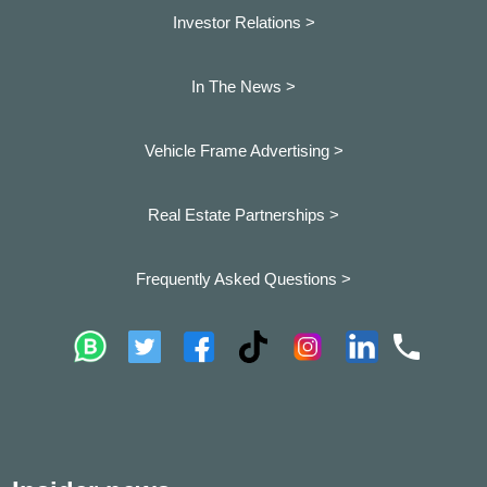
Investor Relations >
In The News >
Vehicle Frame Advertising >
Real Estate Partnerships >
Frequently Asked Questions >