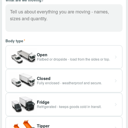
Body type
*
Open
Flatbed or dropside - load from the sides or top.
Closed
Fully enclosed - weatherproof and secure.
Fridge
Refrigerated - keeps goods cold in transit.
Tipper