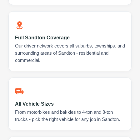
Full Sandton Coverage
Our driver network covers all suburbs, townships, and
surrounding areas of Sandton - residential and
commercial.
All Vehicle Sizes
From motorbikes and bakkies to 4-ton and 8-ton
trucks - pick the right vehicle for any job in Sandton.