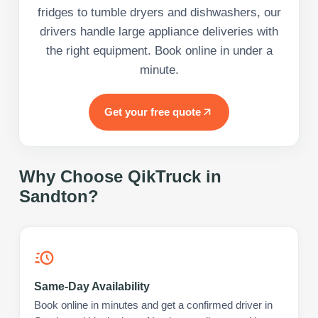
fridges to tumble dryers and dishwashers, our
drivers handle large appliance deliveries with
the right equipment. Book online in under a
minute.
Get your free quote
Why Choose QikTruck in
Sandton
?
Same-Day Availability
Book online in minutes and get a confirmed driver in