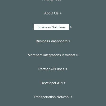
About Us >
>
Business Solutions
Business dashboard
>
Merchant integrations & widget >
Partner API docs >
Developer API >
Transportation Network >