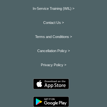
In-Service Training (WIL) >
Contact Us >
Terms and Conditions >
Cancellation Policy >
Privacy Policy >