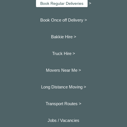
>
Book Regular Deliveries
Book Once off Delivery >
Bakkie Hire >
Truck Hire >
Movers Near Me >
Long Distance Moving >
Transport Routes >
Jobs / Vacancies