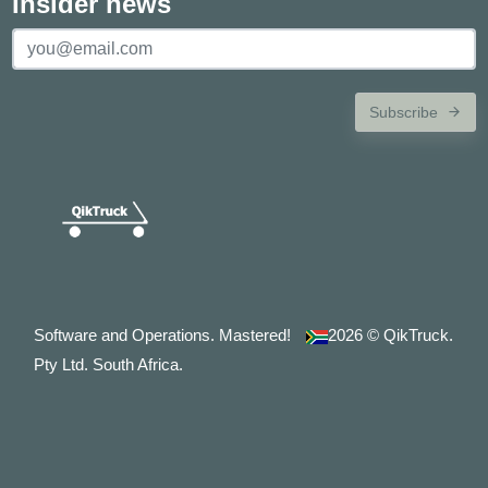
Insider news
Subscribe
Software and Operations. Mastered!
2026
© QikTruck.
Pty Ltd. South Africa.