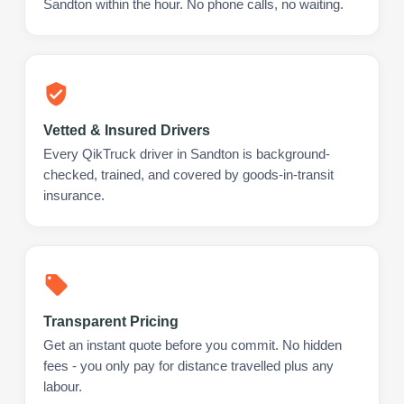
Sandton within the hour. No phone calls, no waiting.
Vetted & Insured Drivers
Every QikTruck driver in Sandton is background-
checked, trained, and covered by goods-in-transit
insurance.
Transparent Pricing
Get an instant quote before you commit. No hidden
fees - you only pay for distance travelled plus any
labour.