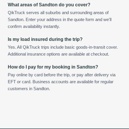
What areas of Sandton do you cover?
QikTruck serves all suburbs and surrounding areas of
Sandton. Enter your address in the quote form and we'll
confirm availability instantly.
Is my load insured during the trip?
Yes. All QikTruck trips include basic goods-in-transit cover.
Additional insurance options are available at checkout.
How do I pay for my booking in Sandton?
Pay online by card before the trip, or pay after delivery via
EFT or card. Business accounts are available for regular
customers in Sandton.