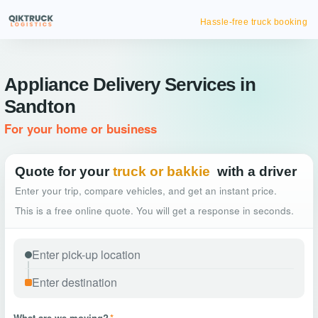
Hassle-free truck booking
Appliance Delivery Services in
Sandton
For your home or business
Quote for your
truck or bakkie
with a driver
Enter your trip, compare vehicles, and get an instant price.
This is a free online quote. You will get a response in seconds.
What are we moving?
*