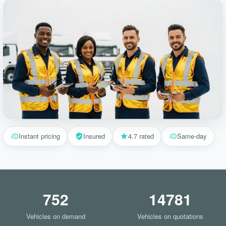
Instant pricing
Insured
4.7 rated
Same-day
752
14781
Vehicles on demand
Vehicles on quotations