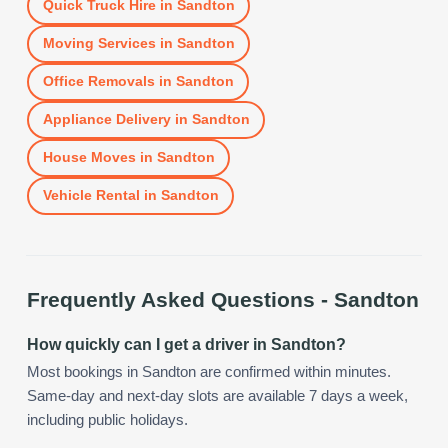
Quick Truck Hire
in
Sandton
Moving Services
in
Sandton
Office Removals
in
Sandton
Appliance Delivery
in
Sandton
House Moves
in
Sandton
Vehicle Rental
in
Sandton
Frequently Asked Questions -
Sandton
How quickly can I get a driver in Sandton?
Most bookings in Sandton are confirmed within minutes.
Same-day and next-day slots are available 7 days a week,
including public holidays.