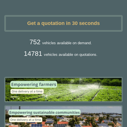
Get a quotation in 30 seconds
752
vehicles available on demand.
14781
vehicles available on quotations.