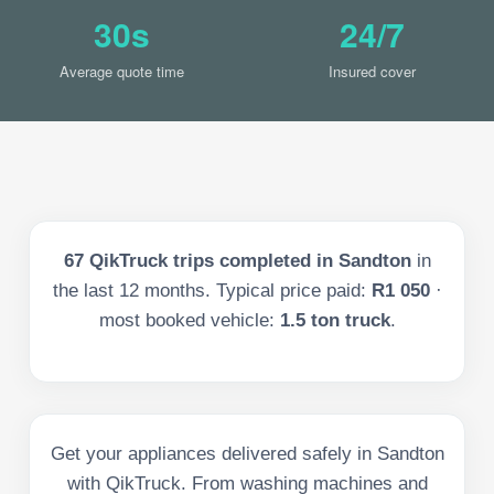
30s
24/7
Average quote time
Insured cover
67
QikTruck trips completed in
Sandton
in
the last
12
months. Typical price paid:
R1 050
·
most booked vehicle:
1.5 ton truck
.
Get your appliances delivered safely in Sandton
with QikTruck. From washing machines and