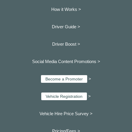
How it Works >
Driver Guide >
Driver Boost >
Social Media Content Promotions >
>
Become a Promoter
>
Vehicle Registration
Vehicle Hire Price Survey >
Pricing/Fees >