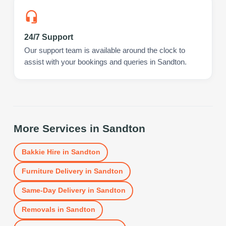
24/7 Support
Our support team is available around the clock to
assist with your bookings and queries in Sandton.
More Services in
Sandton
Bakkie Hire
in
Sandton
Furniture Delivery
in
Sandton
Same-Day Delivery
in
Sandton
Removals
in
Sandton