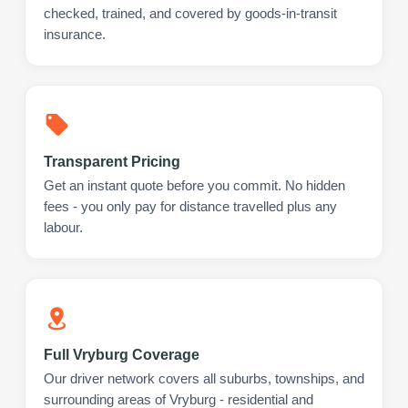
checked, trained, and covered by goods-in-transit
insurance.
Transparent Pricing
Get an instant quote before you commit. No hidden
fees - you only pay for distance travelled plus any
labour.
Full Vryburg Coverage
Our driver network covers all suburbs, townships, and
surrounding areas of Vryburg - residential and