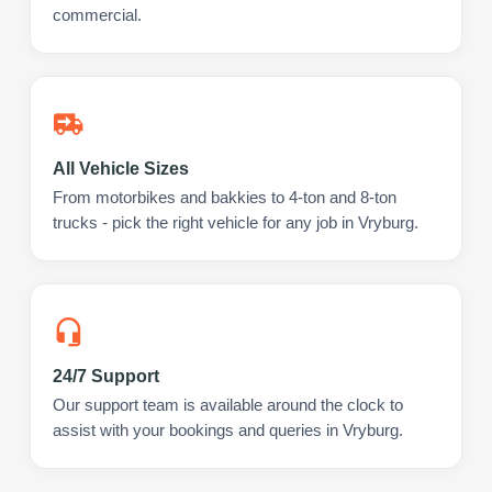
commercial.
All Vehicle Sizes
From motorbikes and bakkies to 4-ton and 8-ton
trucks - pick the right vehicle for any job in Vryburg.
24/7 Support
Our support team is available around the clock to
assist with your bookings and queries in Vryburg.