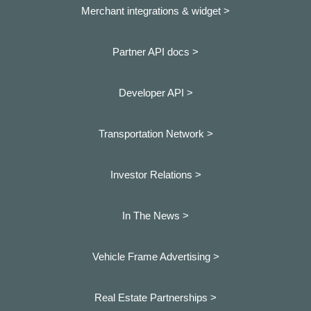
Merchant integrations & widget >
Partner API docs >
Developer API >
Transportation Network >
Investor Relations >
In The News >
Vehicle Frame Advertising >
Real Estate Partnerships >