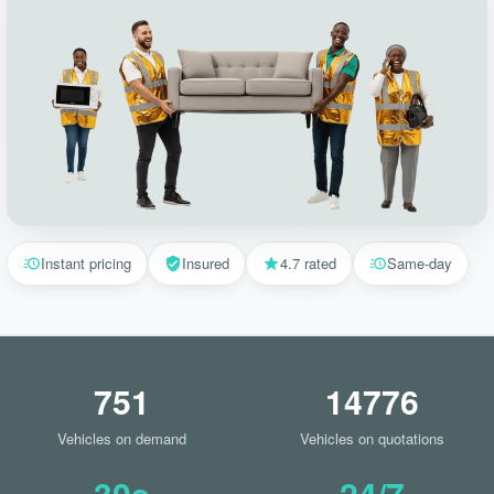
Instant pricing
Insured
4.7 rated
Same-day
751
14776
Vehicles on demand
Vehicles on quotations
30s
24/7