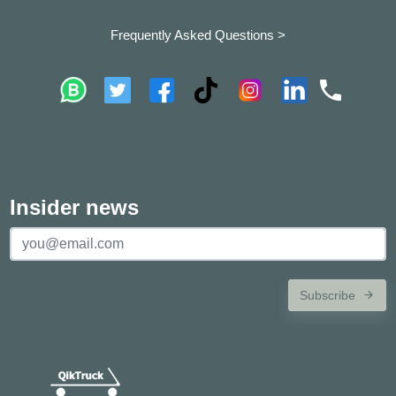
Frequently Asked Questions >
Insider news
Subscribe