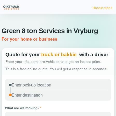
Hassle-free truck booking
Green 8 ton Services in Vryburg
For your home or business
Quote for your
truck or bakkie
with a driver
Enter your trip, compare vehicles, and get an instant price.
This is a free online quote. You will get a response in seconds.
What are we moving?
*