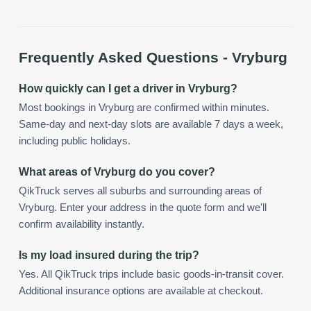
Frequently Asked Questions -
Vryburg
How quickly can I get a driver in Vryburg?
Most bookings in Vryburg are confirmed within minutes.
Same-day and next-day slots are available 7 days a week,
including public holidays.
What areas of Vryburg do you cover?
QikTruck serves all suburbs and surrounding areas of
Vryburg. Enter your address in the quote form and we'll
confirm availability instantly.
Is my load insured during the trip?
Yes. All QikTruck trips include basic goods-in-transit cover.
Additional insurance options are available at checkout.