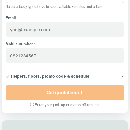
Select a body type above to see available vehicles and prices.
Email
*
Mobile number
*
Helpers, floors, promo code & schedule
Get quotations
Enter your pick-up and drop-off to start.