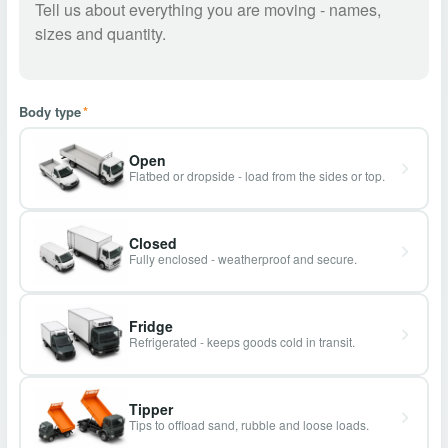
Body type
*
Open
Flatbed or dropside - load from the sides or top.
Closed
Fully enclosed - weatherproof and secure.
Fridge
Refrigerated - keeps goods cold in transit.
Tipper
Tips to offload sand, rubble and loose loads.