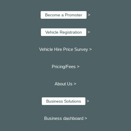
>
Become a Promoter
>
Vehicle Registration
Vehicle Hire Price Survey >
Pricing/Fees >
About Us >
>
Business Solutions
Business dashboard
>