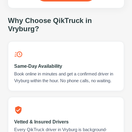
Why Choose QikTruck in
Vryburg
?
Same-Day Availability
Book online in minutes and get a confirmed driver in
Vryburg within the hour. No phone calls, no waiting.
Vetted & Insured Drivers
Every QikTruck driver in Vryburg is background-