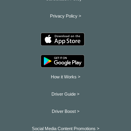
Privacy Policy >
How it Works >
Driver Guide >
Driver Boost >
Social Media Content Promotions >