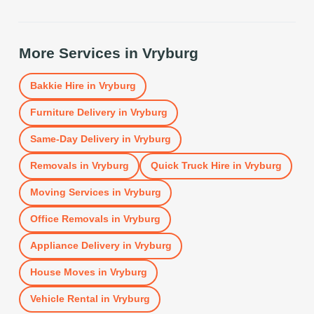
More Services in
Vryburg
Bakkie Hire
in
Vryburg
Furniture Delivery
in
Vryburg
Same-Day Delivery
in
Vryburg
Removals
in
Vryburg
Quick Truck Hire
in
Vryburg
Moving Services
in
Vryburg
Office Removals
in
Vryburg
Appliance Delivery
in
Vryburg
House Moves
in
Vryburg
Vehicle Rental
in
Vryburg