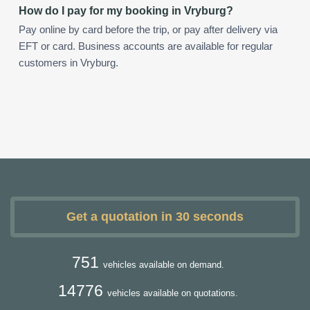
How do I pay for my booking in Vryburg?
Pay online by card before the trip, or pay after delivery via
EFT or card. Business accounts are available for regular
customers in Vryburg.
Get a quotation in 30 seconds
751
vehicles available on demand.
14776
vehicles available on quotations.