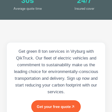
Average quote time
Insured cover
Get green 8 ton services in Vryburg with
QikTruck. Our fleet of electric vehicles and
commitment to sustainability make us the
leading choice for environmentally-conscious
transportation and delivery. Sign up now and
start reducing your carbon footprint with our
services.
Get your free quote