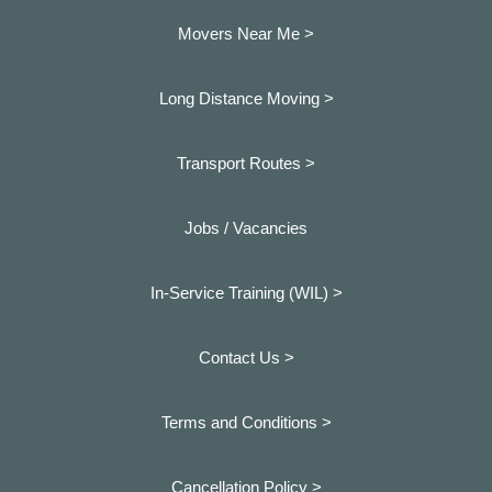
Movers Near Me >
Long Distance Moving >
Transport Routes >
Jobs / Vacancies
In-Service Training (WIL) >
Contact Us >
Terms and Conditions >
Cancellation Policy >