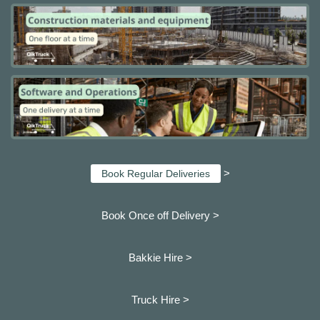
>
Book Regular Deliveries
Book Once off Delivery >
Bakkie Hire >
Truck Hire >