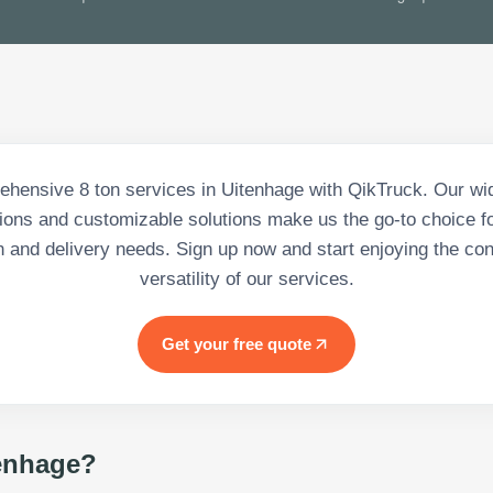
hensive 8 ton services in Uitenhage with QikTruck. Our wi
tions and customizable solutions make us the go-to choice for
n and delivery needs. Sign up now and start enjoying the c
versatility of our services.
Get your free quote
enhage
?