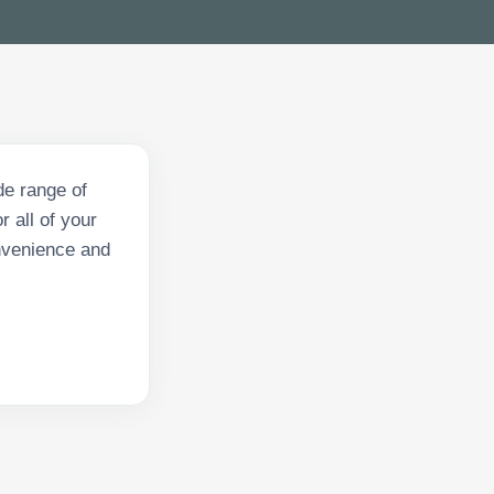
de range of
 all of your
onvenience and