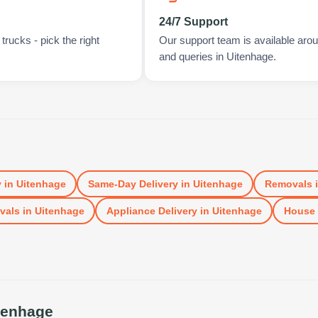
24/7 Support
rucks - pick the right
Our support team is available arou
and queries in Uitenhage.
y
in
Uitenhage
Same-Day Delivery
in
Uitenhage
Removals
vals
in
Uitenhage
Appliance Delivery
in
Uitenhage
House
tenhage