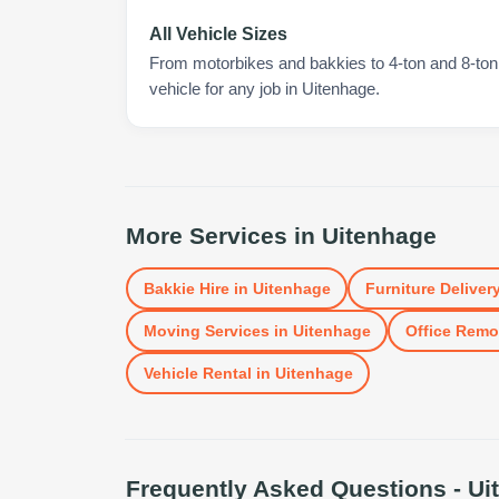
All Vehicle Sizes
From motorbikes and bakkies to 4-ton and 8-ton t
vehicle for any job in Uitenhage.
More Services in
Uitenhage
Bakkie Hire
in
Uitenhage
Furniture Deliver
Moving Services
in
Uitenhage
Office Remo
Vehicle Rental
in
Uitenhage
Frequently Asked Questions -
Ui