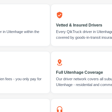
Vetted & Insured Drivers
r in Uitenhage within the
Every QikTruck driver in Uitenhag
covered by goods-in-transit insura
Full Uitenhage Coverage
en fees - you only pay for
Our driver network covers all sub
Uitenhage - residential and comme