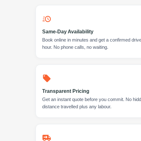
Same-Day Availability
Book online in minutes and get a confirmed drive
hour. No phone calls, no waiting.
Transparent Pricing
Get an instant quote before you commit. No hidd
distance travelled plus any labour.