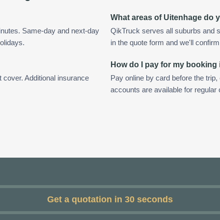
What areas of Uitenhage do 
minutes. Same-day and next-day
QikTruck serves all suburbs and s
olidays.
in the quote form and we'll confirm a
How do I pay for my booking
t cover. Additional insurance
Pay online by card before the trip,
accounts are available for regular
Get a quotation in 30 seconds