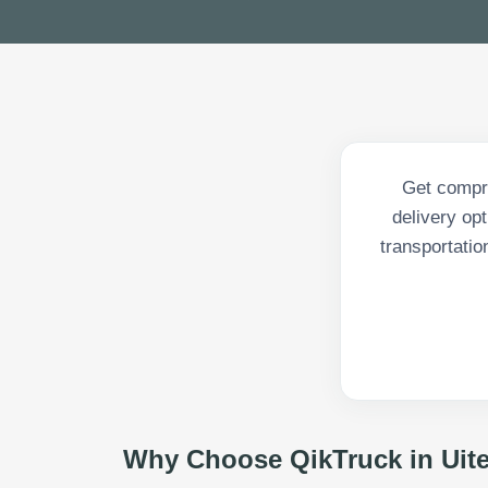
Get compre
delivery op
transportatio
Why Choose QikTruck in
Uit