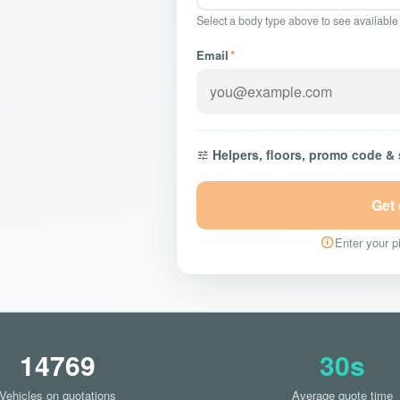
Select a body type above to see available
Email
*
Helpers, floors, promo code &
Get
Enter your pi
14769
30s
Vehicles on quotations
Average quote time