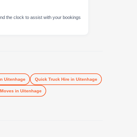
nd the clock to assist with your bookings
in
Uitenhage
Quick Truck Hire
in
Uitenhage
 Moves
in
Uitenhage