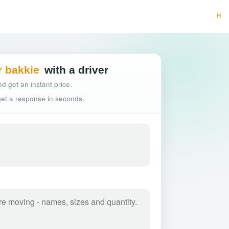
Hassle-free truck
r bakkie
with a driver
d get an instant price.
 get a response in seconds.