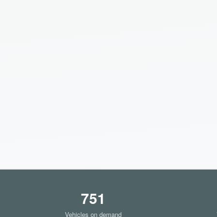
751
Vehicles on demand