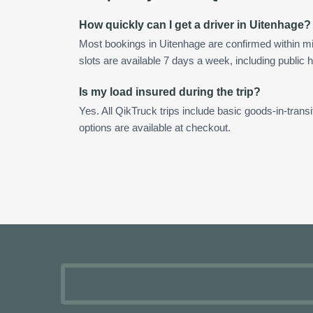
How quickly can I get a driver in Uitenhage?
Most bookings in Uitenhage are confirmed within 
slots are available 7 days a week, including public h
Is my load insured during the trip?
Yes. All QikTruck trips include basic goods-in-transi
options are available at checkout.