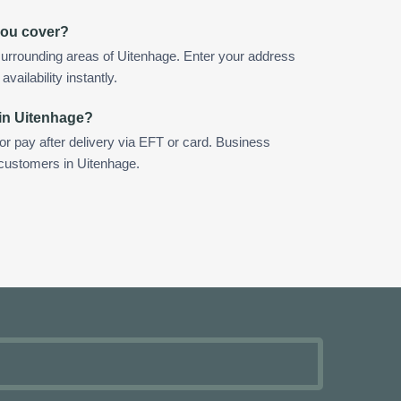
you cover?
urrounding areas of Uitenhage. Enter your address
vailability instantly.
 in Uitenhage?
 or pay after delivery via EFT or card. Business
 customers in Uitenhage.