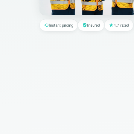
Instant pricing
Insured
4.7 rated