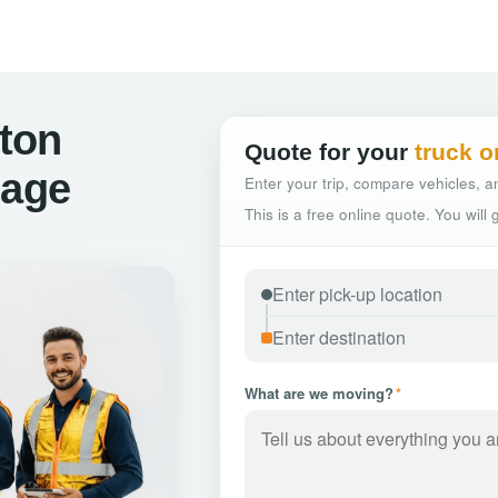
ton
Quote for your
truck o
hage
Enter your trip, compare vehicles, an
This is a free online quote. You will
What are we moving?
*