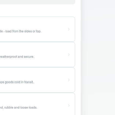
e - load from the sides or top.
weatherproof and secure.
ps goods cold in transit.
and, rubble and loose loads.