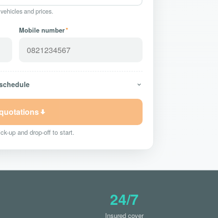
 vehicles and prices.
Mobile number
*
 schedule
 quotations
ck-up and drop-off to start.
24/7
Insured cover