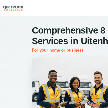
Comprehensive 8 
Services in Uiten
For your home or business