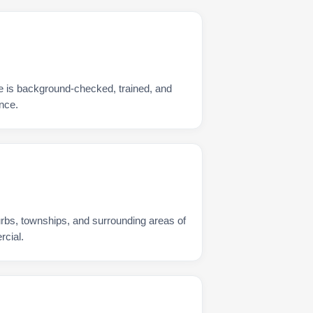
e is background-checked, trained, and
nce.
urbs, townships, and surrounding areas of
rcial.