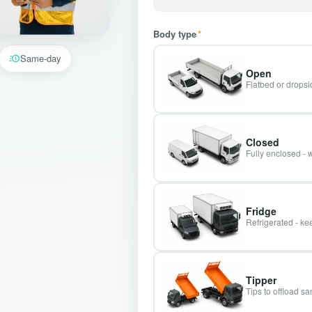
Body type
*
Same-day
Open
Flatbed or dropsid
Closed
Fully enclosed - 
Fridge
Refrigerated - kee
Tipper
Tips to offload s