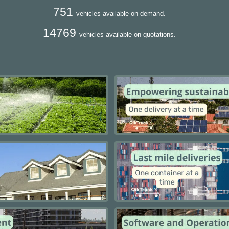
751
vehicles available on demand.
14769
vehicles available on quotations.