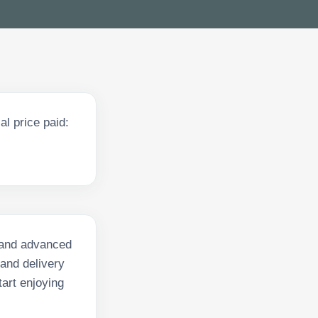
l price paid:
s and advanced
 and delivery
art enjoying