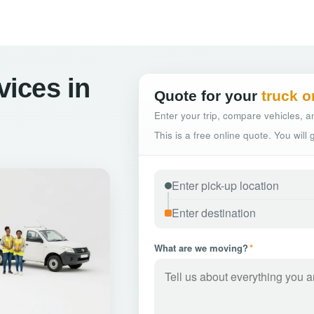
vices in
Quote for your
truck o
Enter your trip, compare vehicles, an
This is a free online quote. You will
What are we moving?
*