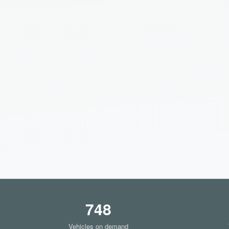
748
Vehicles on demand