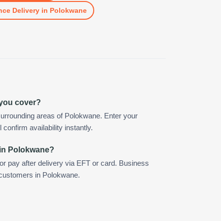
nce Delivery
in
Polokwane
 you cover?
surrounding areas of Polokwane. Enter your
confirm availability instantly.
 in Polokwane?
 or pay after delivery via EFT or card. Business
r customers in Polokwane.