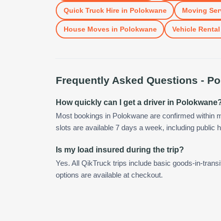
Quick Truck Hire
in
Polokwane
Moving Ser
House Moves
in
Polokwane
Vehicle Rental
Frequently Asked Questions -
Po
How quickly can I get a driver in Polokwane
Most bookings in Polokwane are confirmed within 
slots are available 7 days a week, including public h
Is my load insured during the trip?
Yes. All QikTruck trips include basic goods-in-transi
options are available at checkout.