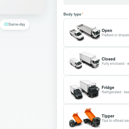
Body type
*
Same-day
Open
Flatbed or dropsid
Closed
Fully enclosed - 
Fridge
Refrigerated - kee
Tipper
Tips to offload s