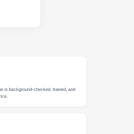
e is background-checked, trained, and
nce.