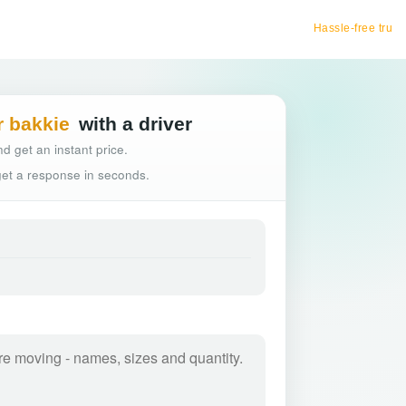
Hassle-free truck booking
r bakkie
with a driver
d get an instant price.
 get a response in seconds.