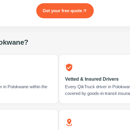
Get your free quote
okwane
?
Vetted & Insured Drivers
r in Polokwane within the
Every QikTruck driver in Polokwan
covered by goods-in-transit insura