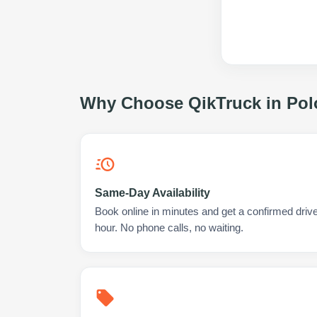
Why Choose QikTruck in
Pol
Same-Day Availability
Book online in minutes and get a confirmed drive
hour. No phone calls, no waiting.