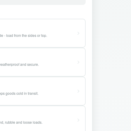
e - load from the sides or top.
weatherproof and secure.
ps goods cold in transit.
and, rubble and loose loads.