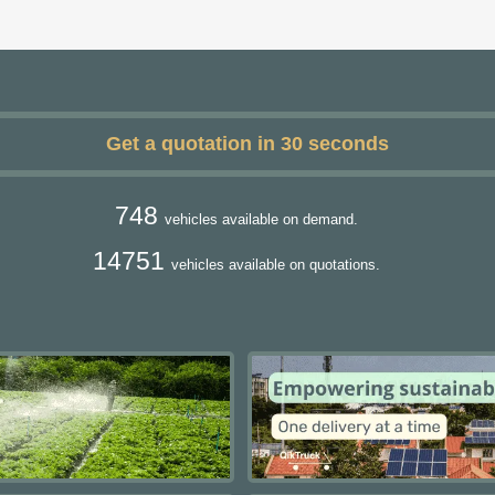
Get a quotation in 30 seconds
748
vehicles available on demand.
14751
vehicles available on quotations.