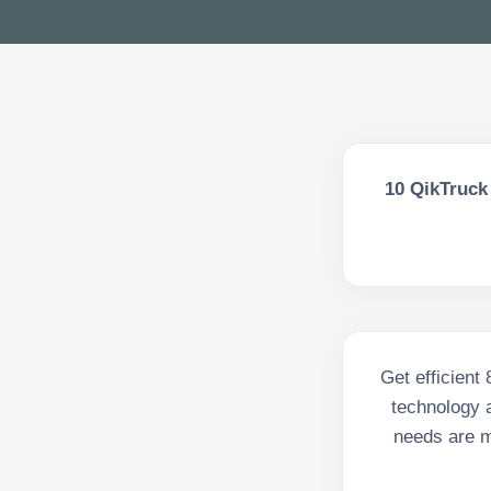
10
QikTruck 
Get efficient
technology a
needs are m