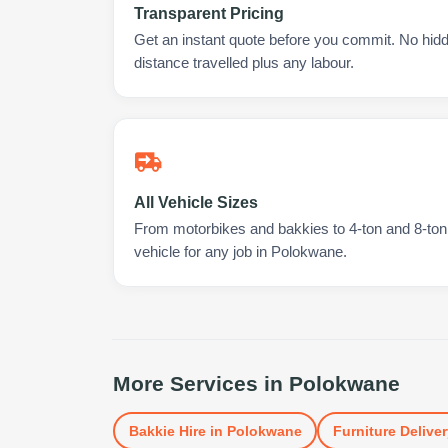
Transparent Pricing
Get an instant quote before you commit. No hidd
distance travelled plus any labour.
All Vehicle Sizes
From motorbikes and bakkies to 4-ton and 8-ton t
vehicle for any job in Polokwane.
More Services in
Polokwane
Bakkie Hire
in
Polokwane
Furniture Deliver