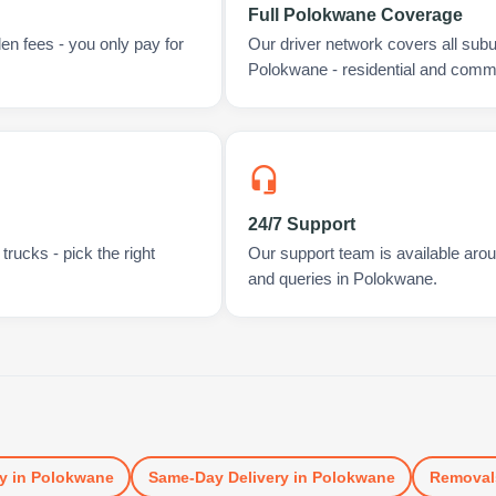
Full Polokwane Coverage
en fees - you only pay for
Our driver network covers all sub
Polokwane - residential and comme
24/7 Support
rucks - pick the right
Our support team is available arou
and queries in Polokwane.
y
in
Polokwane
Same-Day Delivery
in
Polokwane
Removal