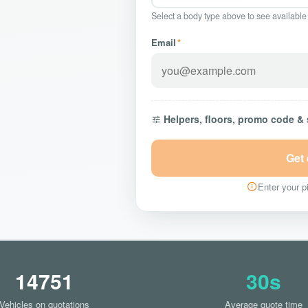
Select a body type above to see available
Email
*
Helpers, floors, promo code &
Get
Enter your pi
14751
30s
Vehicles on quotations
Average quote time