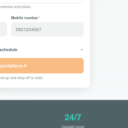
 vehicles and prices.
Mobile number
*
 schedule
 quotations
ck-up and drop-off to start.
24/7
Insured cover