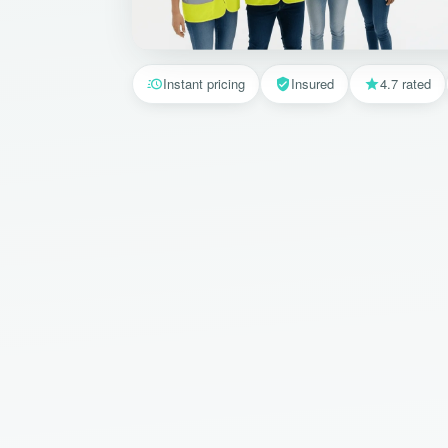
Instant pricing
Insured
4.7 rated