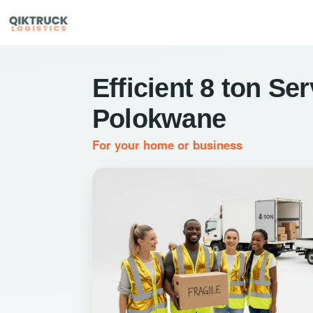
Efficient 8 ton Ser
Polokwane
For your home or business