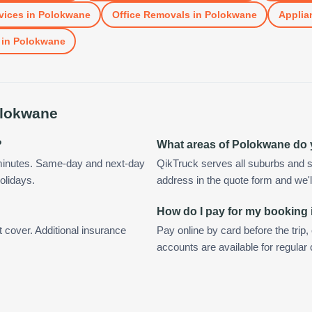
vices
in
Polokwane
Office Removals
in
Polokwane
Applia
in
Polokwane
lokwane
?
What areas of Polokwane do
minutes. Same-day and next-day
QikTruck serves all suburbs and 
olidays.
address in the quote form and we'll 
How do I pay for my booking
t cover. Additional insurance
Pay online by card before the trip,
accounts are available for regula