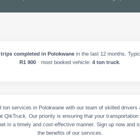
trips completed in
Polokwane
in the last
12
months. Typica
R1 900
· most booked vehicle:
4 ton truck
.
 8 ton services in Polokwane with our team of skilled driver
t QikTruck. Our priority is ensuring that your transportation
et in a timely and cost-effective manner. Sign up now and st
the benefits of our services.