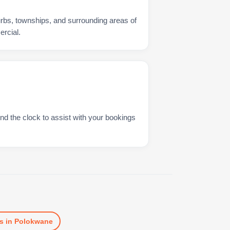
urbs, townships, and surrounding areas of
rcial.
nd the clock to assist with your bookings
s
in
Polokwane