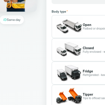
Body type
*
Same-day
Open
Flatbed or dropsid
Closed
Fully enclosed - 
Fridge
Refrigerated - kee
Tipper
Tips to offload s