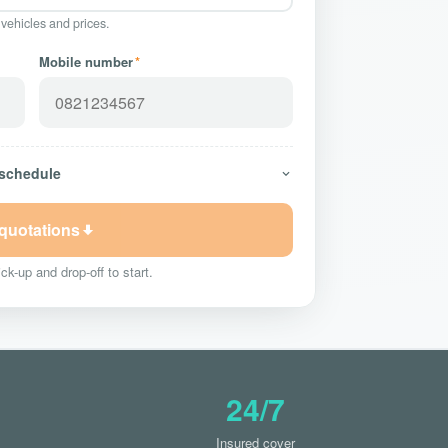
 vehicles and prices.
Mobile number
*
 schedule
 quotations
ck-up and drop-off to start.
24/7
Insured cover