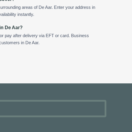
urrounding areas of De Aar. Enter your address in
ilability instantly.
in De Aar?
 or pay after delivery via EFT or card. Business
 customers in De Aar.