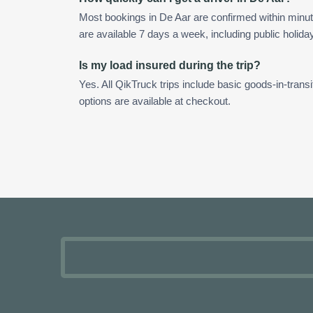
Most bookings in De Aar are confirmed within minu
are available 7 days a week, including public holida
Is my load insured during the trip?
Yes. All QikTruck trips include basic goods-in-transi
options are available at checkout.