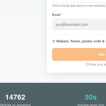
Select a body type above to see available
Email
*
Helpers, floors, promo code &
Get
Enter your pi
14762
30s
Vehicles on quotations
Average quote time