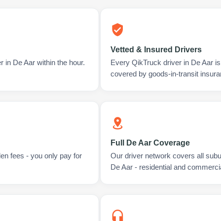
Vetted & Insured Drivers
 in De Aar within the hour.
Every QikTruck driver in De Aar i
covered by goods-in-transit insura
Full De Aar Coverage
en fees - you only pay for
Our driver network covers all sub
De Aar - residential and commercia