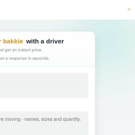
Hassle-free truck b
r bakkie
with a driver
d get an instant price.
 get a response in seconds.