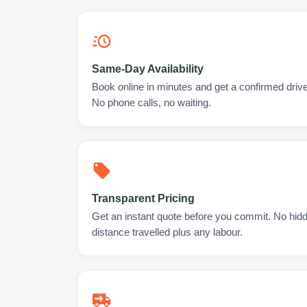
Same-Day Availability
Book online in minutes and get a confirmed driver
No phone calls, no waiting.
Transparent Pricing
Get an instant quote before you commit. No hidd
distance travelled plus any labour.