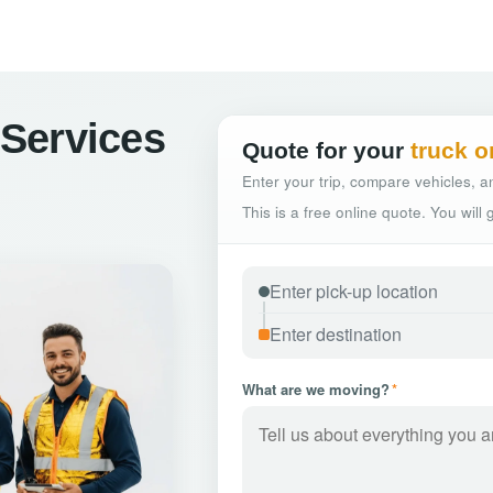
Services
Quote for your
truck o
Enter your trip, compare vehicles, an
This is a free online quote. You will
What are we moving?
*