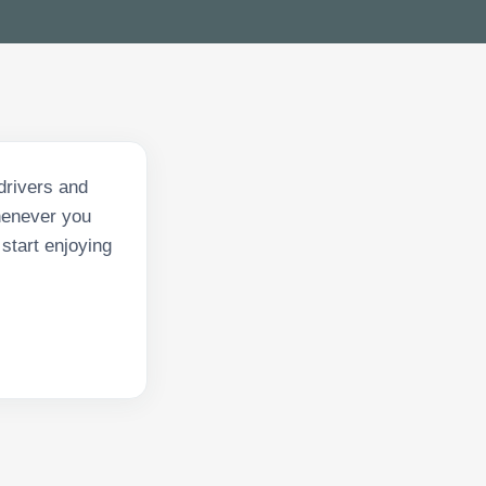
drivers and
whenever you
start enjoying