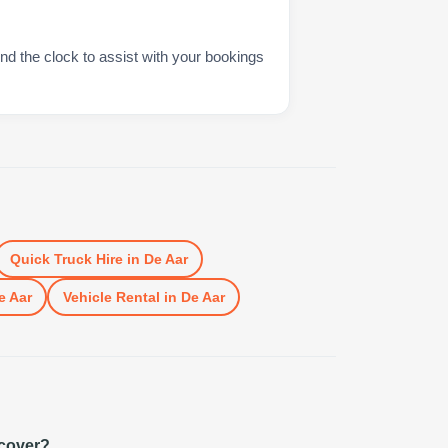
nd the clock to assist with your bookings
Quick Truck Hire
in
De Aar
e Aar
Vehicle Rental
in
De Aar
 cover?