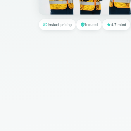
Instant pricing
Insured
4.7 rated