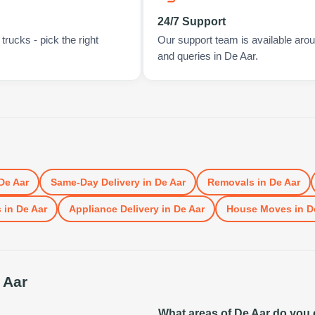
24/7 Support
rucks - pick the right
Our support team is available arou
and queries in De Aar.
De Aar
Same-Day Delivery
in
De Aar
Removals
in
De Aar
s
in
De Aar
Appliance Delivery
in
De Aar
House Moves
in
D
 Aar
What areas of De Aar do you