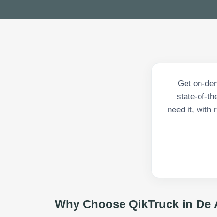
Get on-dem
state-of-th
need it, with
Why Choose QikTruck in
De 