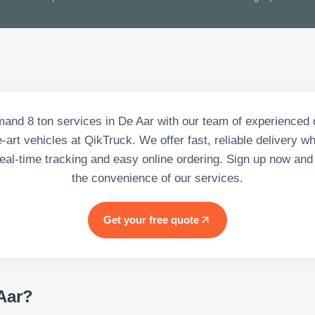
and 8 ton services in De Aar with our team of experienced 
e-art vehicles at QikTruck. We offer fast, reliable delivery 
 real-time tracking and easy online ordering. Sign up now and 
the convenience of our services.
Get your free quote
Aar
?