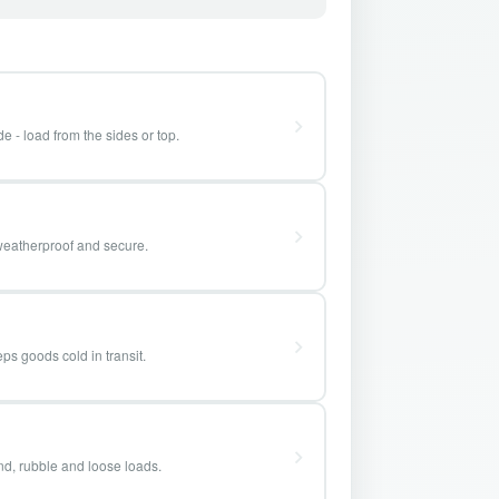
e - load from the sides or top.
weatherproof and secure.
ps goods cold in transit.
and, rubble and loose loads.