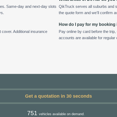
tes. Same-day and next-day slots
QikTruck serves all suburbs and s
ys.
the quote form and we'll confirm ava
How do I pay for my booking 
t cover. Additional insurance
Pay online by card before the trip,
accounts are available for regular
Get a quotation in 30 seconds
751
vehicles available on demand.