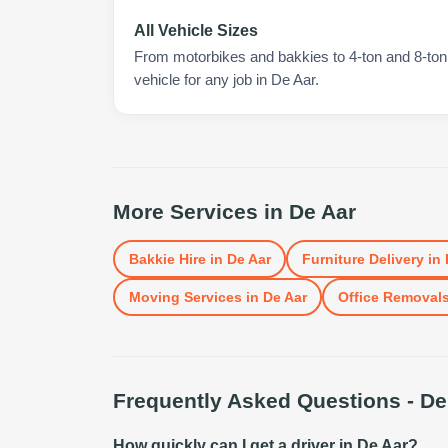
All Vehicle Sizes
From motorbikes and bakkies to 4-ton and 8-ton t
vehicle for any job in De Aar.
More Services in
De Aar
Bakkie Hire
in
De Aar
Furniture Delivery
in
Moving Services
in
De Aar
Office Removal
Frequently Asked Questions -
De
How quickly can I get a driver in De Aar?