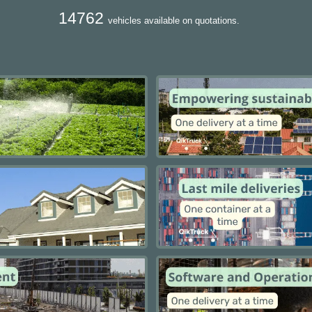
14762
vehicles available on quotations.