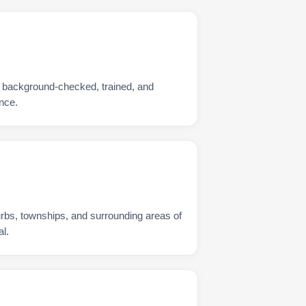
s background-checked, trained, and
nce.
urbs, townships, and surrounding areas of
l.