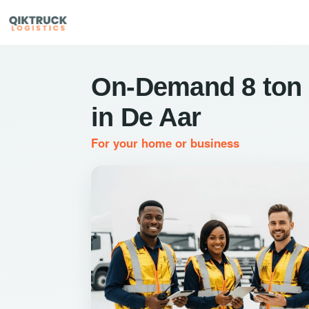
On-Demand 8 ton 
in De Aar
For your home or business