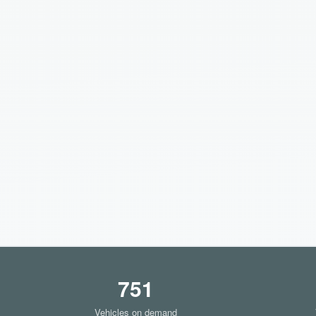
751
Vehicles on demand