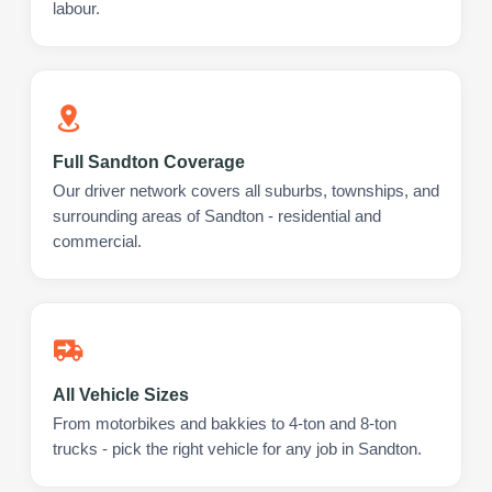
labour.
Full Sandton Coverage
Our driver network covers all suburbs, townships, and
surrounding areas of Sandton - residential and
commercial.
All Vehicle Sizes
From motorbikes and bakkies to 4-ton and 8-ton
trucks - pick the right vehicle for any job in Sandton.