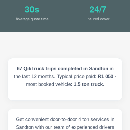
30s
24/7
Average quote time
Insured cover
67
QikTruck trips completed in
Sandton
in
the last
12
months. Typical price paid:
R1 050
·
most booked vehicle:
1.5 ton truck
.
Get convenient door-to-door 4 ton services in
Sandton with our team of experienced drivers