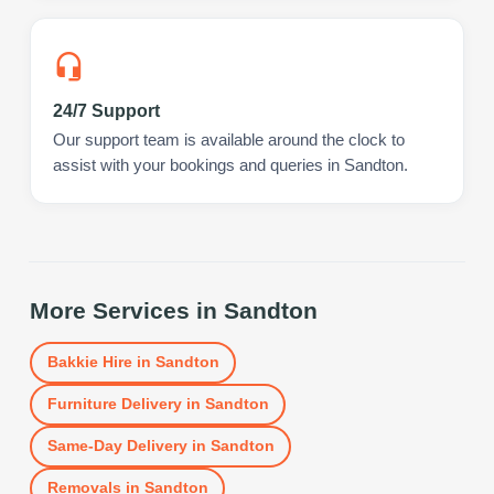
24/7 Support
Our support team is available around the clock to
assist with your bookings and queries in Sandton.
More Services in
Sandton
Bakkie Hire
in
Sandton
Furniture Delivery
in
Sandton
Same-Day Delivery
in
Sandton
Removals
in
Sandton