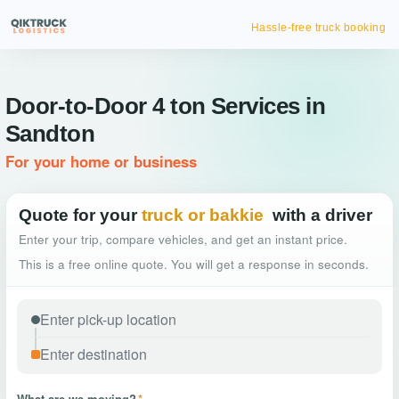
Hassle-free truck booking
Door-to-Door 4 ton Services in
Sandton
For your home or business
Quote for your
truck or bakkie
with a driver
Enter your trip, compare vehicles, and get an instant price.
This is a free online quote. You will get a response in seconds.
What are we moving?
*