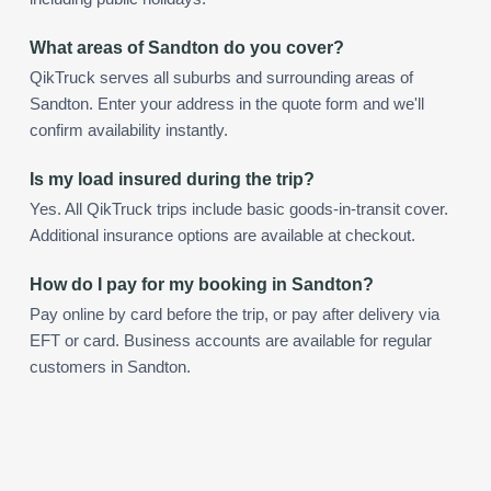
What areas of Sandton do you cover?
QikTruck serves all suburbs and surrounding areas of
Sandton. Enter your address in the quote form and we'll
confirm availability instantly.
Is my load insured during the trip?
Yes. All QikTruck trips include basic goods-in-transit cover.
Additional insurance options are available at checkout.
How do I pay for my booking in Sandton?
Pay online by card before the trip, or pay after delivery via
EFT or card. Business accounts are available for regular
customers in Sandton.