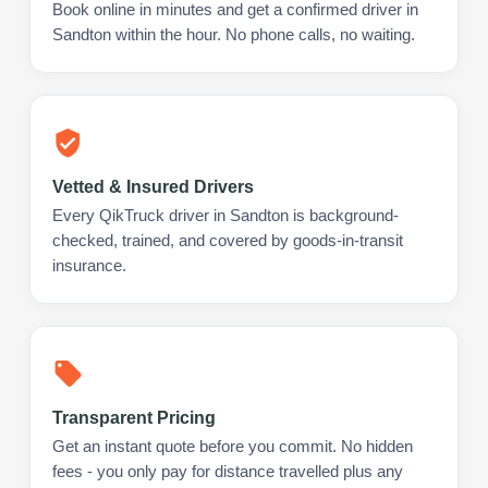
Book online in minutes and get a confirmed driver in
Sandton within the hour. No phone calls, no waiting.
Vetted & Insured Drivers
Every QikTruck driver in Sandton is background-
checked, trained, and covered by goods-in-transit
insurance.
Transparent Pricing
Get an instant quote before you commit. No hidden
fees - you only pay for distance travelled plus any