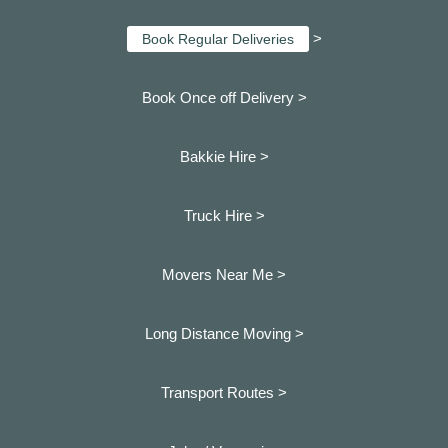
>
Book Regular Deliveries
Book Once off Delivery >
Bakkie Hire >
Truck Hire >
Movers Near Me >
Long Distance Moving >
Transport Routes >