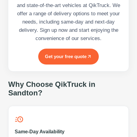
and state-of-the-art vehicles at QikTruck. We
offer a range of delivery options to meet your
needs, including same-day and next-day
delivery. Sign up now and start enjoying the
convenience of our services.
Get your free quote
Why Choose QikTruck in
Sandton
?
Same-Day Availability