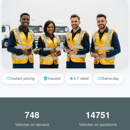
Instant pricing
Insured
4.7 rated
Same-day
748
14751
Vehicles on demand
Vehicles on quotations