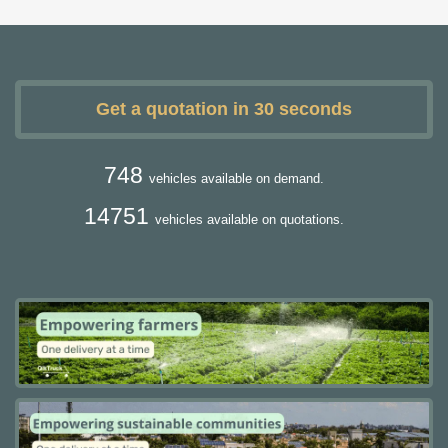
Get a quotation in 30 seconds
748
vehicles available on demand.
14751
vehicles available on quotations.