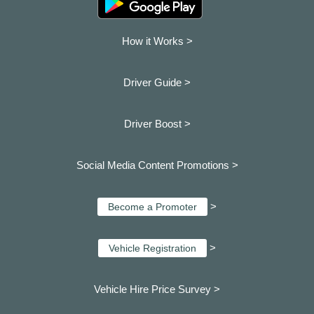
How it Works >
Driver Guide >
Driver Boost >
Social Media Content Promotions >
>
Become a Promoter
>
Vehicle Registration
Vehicle Hire Price Survey >