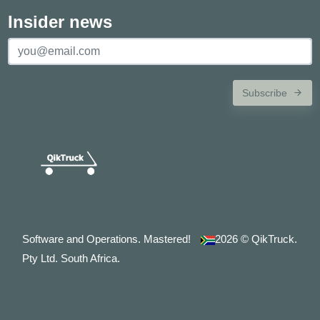
Insider news
Subscribe
Software and Operations. Mastered!
2026
© QikTruck.
Pty Ltd. South Africa.