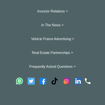
Investor Relations >
In The News >
Vehicle Frame Advertising >
Real Estate Partnerships >
Frequently Asked Questions >