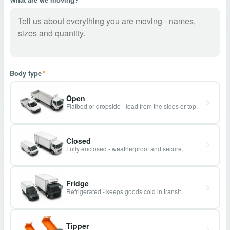
Body type
*
Open
Flatbed or dropside - load from the sides or top.
Closed
Fully enclosed - weatherproof and secure.
Fridge
Refrigerated - keeps goods cold in transit.
Tipper