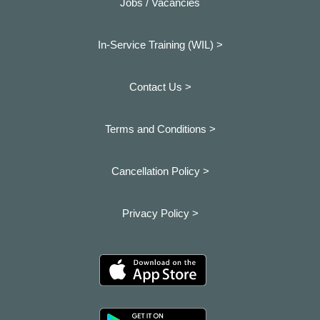
Jobs / Vacancies
In-Service Training (WIL) >
Contact Us >
Terms and Conditions >
Cancellation Policy >
Privacy Policy >