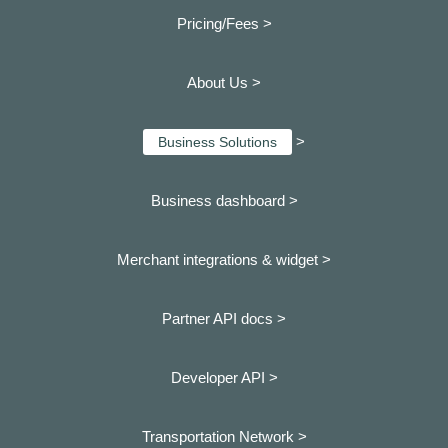
Pricing/Fees >
About Us >
>
Business Solutions
Business dashboard
>
Merchant integrations & widget >
Partner API docs >
Developer API >
Transportation Network >