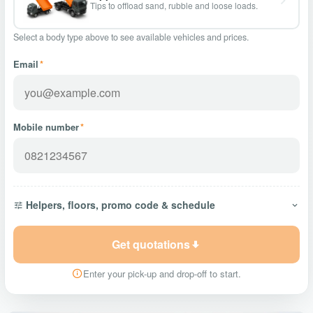
Tips to offload sand, rubble and loose loads.
Select a body type above to see available vehicles and prices.
Email
*
Mobile number
*
Helpers, floors, promo code & schedule
Get quotations
Enter your pick-up and drop-off to start.