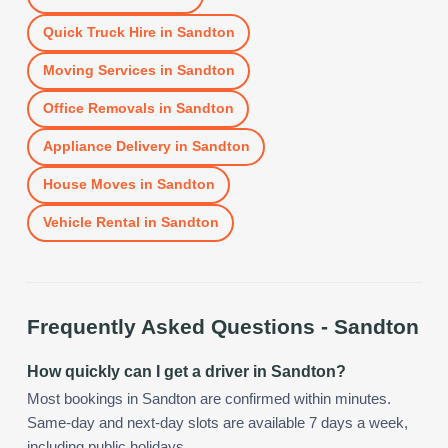
Quick Truck Hire
in
Sandton
Moving Services
in
Sandton
Office Removals
in
Sandton
Appliance Delivery
in
Sandton
House Moves
in
Sandton
Vehicle Rental
in
Sandton
Frequently Asked Questions -
Sandton
How quickly can I get a driver in Sandton?
Most bookings in Sandton are confirmed within minutes.
Same-day and next-day slots are available 7 days a week,
including public holidays.