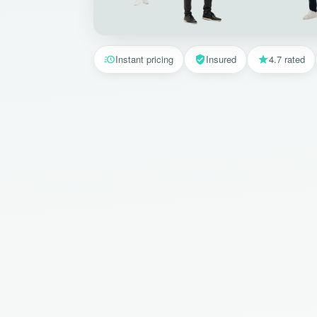
Instant pricing
Insured
4.7 rated