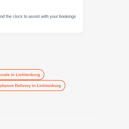
nd the clock to assist with your bookings
vals
in
Lichtenburg
liance Delivery
in
Lichtenburg