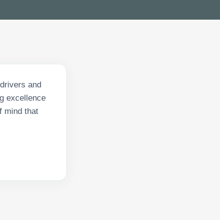
 drivers and
ng excellence
f mind that