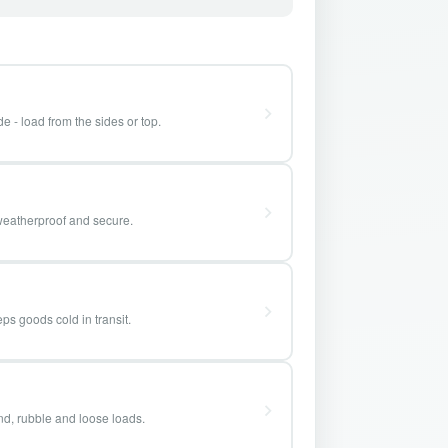
e - load from the sides or top.
weatherproof and secure.
ps goods cold in transit.
and, rubble and loose loads.