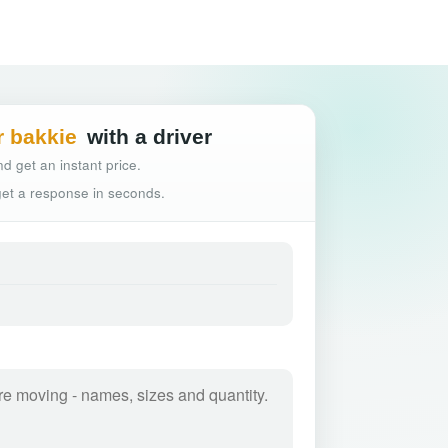
Hassle-free truck
r bakkie
with a driver
d get an instant price.
 get a response in seconds.