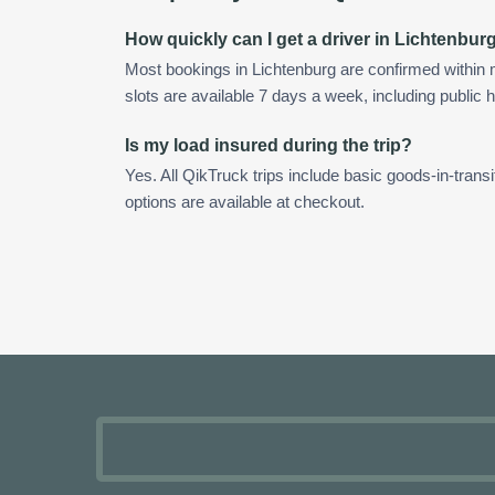
How quickly can I get a driver in Lichtenbur
Most bookings in Lichtenburg are confirmed withi
slots are available 7 days a week, including public h
Is my load insured during the trip?
Yes. All QikTruck trips include basic goods-in-transi
options are available at checkout.