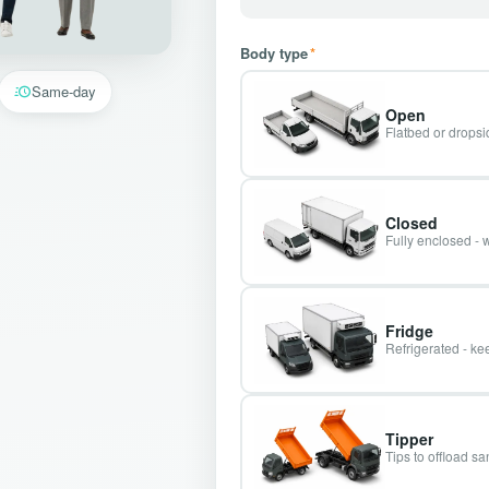
Body type
*
Same-day
Open
Flatbed or dropsid
Closed
Fully enclosed - 
Fridge
Refrigerated - kee
Tipper
Tips to offload s