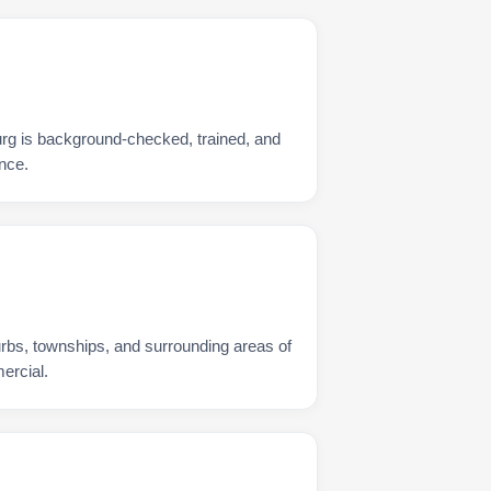
urg is background-checked, trained, and
nce.
urbs, townships, and surrounding areas of
ercial.