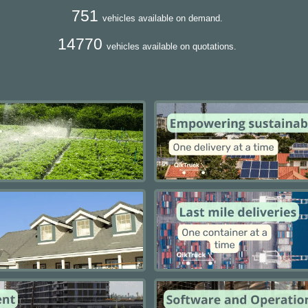
751
vehicles available on demand.
14770
vehicles available on quotations.