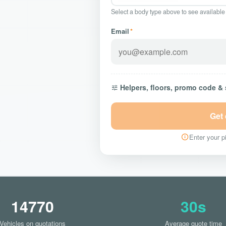
Select a body type above to see available
Email
*
Helpers, floors, promo code &
Get
Enter your pi
14770
30s
Vehicles on quotations
Average quote time