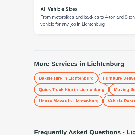
All Vehicle Sizes
From motorbikes and bakkies to 4-ton and 8-ton t
vehicle for any job in Lichtenburg.
More Services in
Lichtenburg
Bakkie Hire
in
Lichtenburg
Furniture Deliv
Quick Truck Hire
in
Lichtenburg
Moving Se
House Moves
in
Lichtenburg
Vehicle Renta
Frequently Asked Questions -
Li