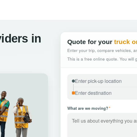
iders in
Quote for your
truck o
Enter your trip, compare vehicles, an
This is a free online quote. You will
What are we moving?
*