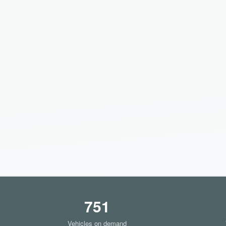
751
Vehicles on demand