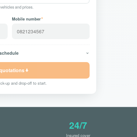
 vehicles and prices.
Mobile number
*
 schedule
 quotations
ck-up and drop-off to start.
24/7
Insured cover