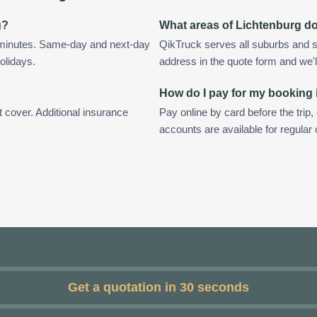
g?
What areas of Lichtenburg d
n minutes. Same-day and next-day
QikTruck serves all suburbs and s
olidays.
address in the quote form and we'll 
How do I pay for my booking 
t cover. Additional insurance
Pay online by card before the trip,
accounts are available for regular
Get a quotation in 30 seconds