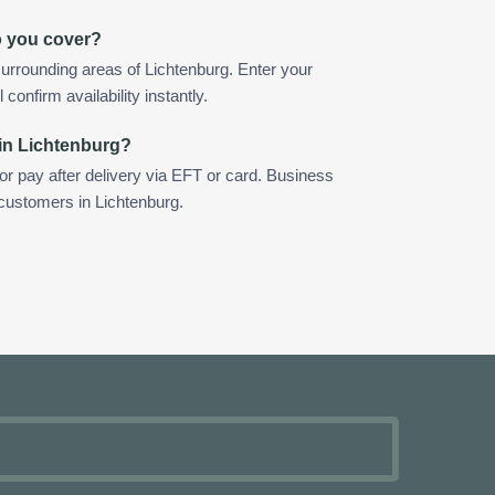
o you cover?
urrounding areas of Lichtenburg. Enter your
confirm availability instantly.
in Lichtenburg?
 or pay after delivery via EFT or card. Business
 customers in Lichtenburg.