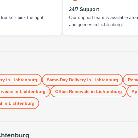
24/7 Support
rucks - pick the right
Our support team is available arou
and queries in Lichtenburg.
ery
in
Lichtenburg
Same-Day Delivery
in
Lichtenburg
Remo
rvices
in
Lichtenburg
Office Removals
in
Lichtenburg
App
l
in
Lichtenburg
chtenburg