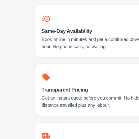
Same-Day Availability
Book online in minutes and get a confirmed drive
hour. No phone calls, no waiting.
Transparent Pricing
Get an instant quote before you commit. No hidd
distance travelled plus any labour.