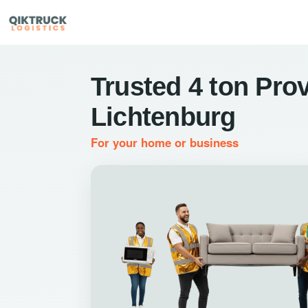
Trusted 4 ton Prov
Lichtenburg
For your home or business