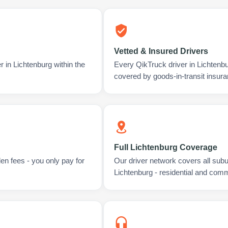
Vetted & Insured Drivers
r in Lichtenburg within the
Every QikTruck driver in Lichtenb
covered by goods-in-transit insura
Full Lichtenburg Coverage
en fees - you only pay for
Our driver network covers all sub
Lichtenburg - residential and comm