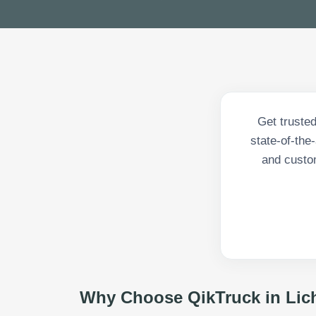
Get trusted
state-of-the
and custom
Why Choose QikTruck in
Lic