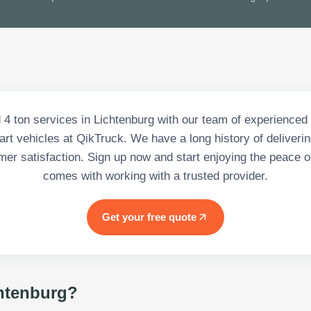
 4 ton services in Lichtenburg with our team of experienced
-art vehicles at QikTruck. We have a long history of deliveri
er satisfaction. Sign up now and start enjoying the peace o
comes with working with a trusted provider.
Get your free quote
htenburg
?