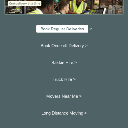
>
Book Regular Deliveries
Book Once off Delivery >
Bakkie Hire >
Truck Hire >
Movers Near Me >
Long Distance Moving >