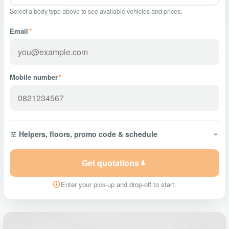
Select a body type above to see available vehicles and prices.
Email
*
Mobile number
*
Helpers, floors, promo code & schedule
Get quotations
Enter your pick-up and drop-off to start.