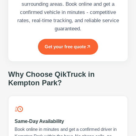
surrounding areas. Book online and get a
confirmed vehicle in minutes - competitive
rates, real-time tracking, and reliable service
guaranteed.
Get your free quote
Why Choose QikTruck in
Kempton Park
?
Same-Day Availability
Book online in minutes and get a confirmed driver in