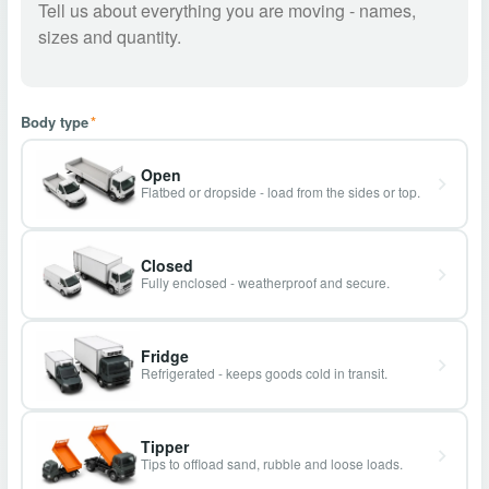
Body type
*
Open
Flatbed or dropside - load from the sides or top.
Closed
Fully enclosed - weatherproof and secure.
Fridge
Refrigerated - keeps goods cold in transit.
Tipper
Tips to offload sand, rubble and loose loads.