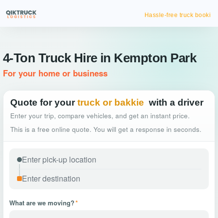
Hassle-free truck booking
4-Ton Truck Hire in Kempton Park
For your home or business
Quote for your
truck or bakkie
with a driver
Enter your trip, compare vehicles, and get an instant price.
This is a free online quote. You will get a response in seconds.
What are we moving?
*