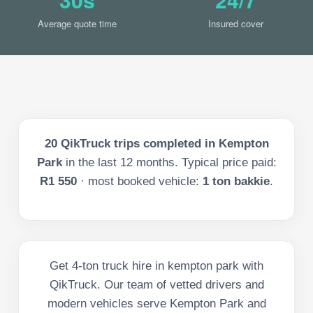
Average quote time
Insured cover
20
QikTruck trips completed in
Kempton
Park
in the last
12
months. Typical price paid:
R1 550
· most booked vehicle:
1 ton bakkie
.
Get 4-ton truck hire in kempton park with
QikTruck. Our team of vetted drivers and
modern vehicles serve Kempton Park and