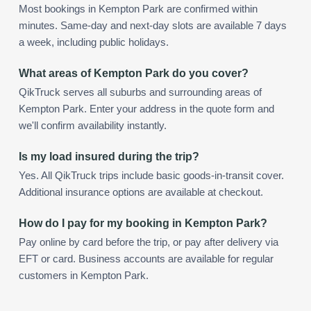
Most bookings in Kempton Park are confirmed within
minutes. Same-day and next-day slots are available 7 days
a week, including public holidays.
What areas of Kempton Park do you cover?
QikTruck serves all suburbs and surrounding areas of
Kempton Park. Enter your address in the quote form and
we'll confirm availability instantly.
Is my load insured during the trip?
Yes. All QikTruck trips include basic goods-in-transit cover.
Additional insurance options are available at checkout.
How do I pay for my booking in Kempton Park?
Pay online by card before the trip, or pay after delivery via
EFT or card. Business accounts are available for regular
customers in Kempton Park.