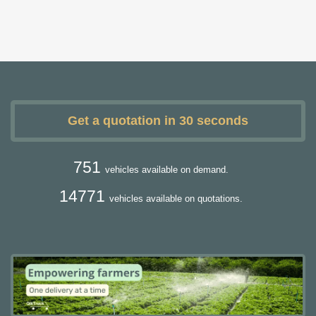
Get a quotation in 30 seconds
751
vehicles available on demand.
14771
vehicles available on quotations.