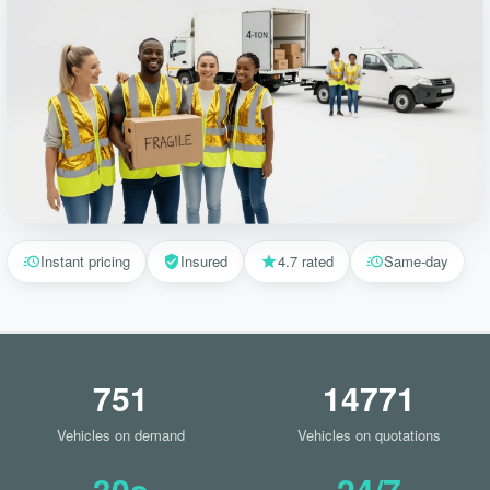
Instant pricing
Insured
4.7 rated
Same-day
751
14771
Vehicles on demand
Vehicles on quotations
30s
24/7