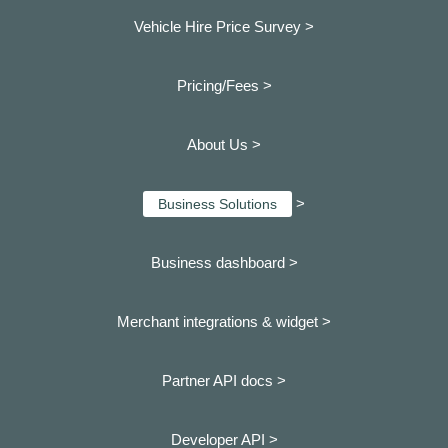
Vehicle Hire Price Survey >
Pricing/Fees >
About Us >
>
Business Solutions
Business dashboard
>
Merchant integrations & widget >
Partner API docs >
Developer API >