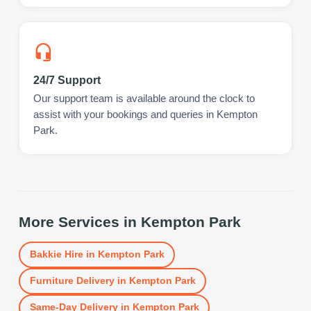
24/7 Support
Our support team is available around the clock to
assist with your bookings and queries in Kempton
Park.
More Services in
Kempton Park
Bakkie Hire
in
Kempton Park
Furniture Delivery
in
Kempton Park
Same-Day Delivery
in
Kempton Park