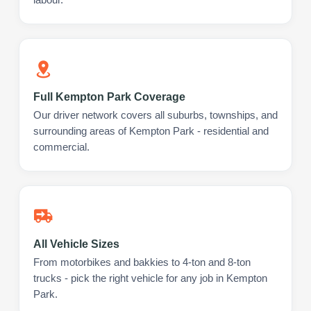
Full Kempton Park Coverage
Our driver network covers all suburbs, townships, and
surrounding areas of Kempton Park - residential and
commercial.
All Vehicle Sizes
From motorbikes and bakkies to 4-ton and 8-ton
trucks - pick the right vehicle for any job in Kempton
Park.