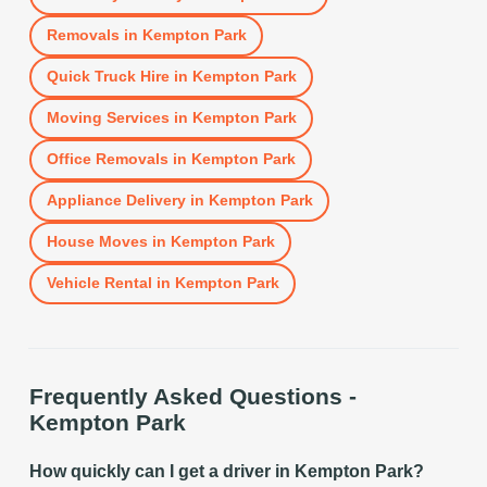
Removals
in
Kempton Park
Quick Truck Hire
in
Kempton Park
Moving Services
in
Kempton Park
Office Removals
in
Kempton Park
Appliance Delivery
in
Kempton Park
House Moves
in
Kempton Park
Vehicle Rental
in
Kempton Park
Frequently Asked Questions -
Kempton Park
How quickly can I get a driver in Kempton Park?