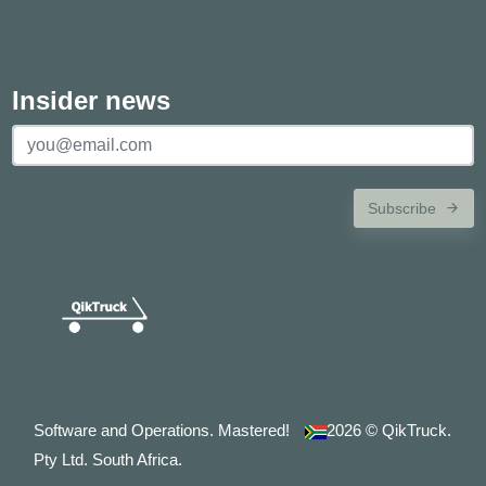
Insider news
Subscribe
Software and Operations. Mastered!
2026
© QikTruck.
Pty Ltd. South Africa.