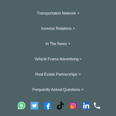
Transportation Network >
Investor Relations >
In The News >
Vehicle Frame Advertising >
Real Estate Partnerships >
Frequently Asked Questions >