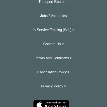
Transport Routes >
Jobs / Vacancies
In-Service Training (WIL) >
Contact Us >
Terms and Conditions >
Cancellation Policy >
Privacy Policy >