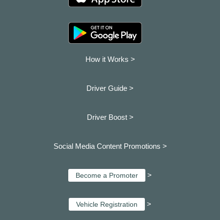
How it Works >
Driver Guide >
Driver Boost >
Social Media Content Promotions >
>
Become a Promoter
>
Vehicle Registration