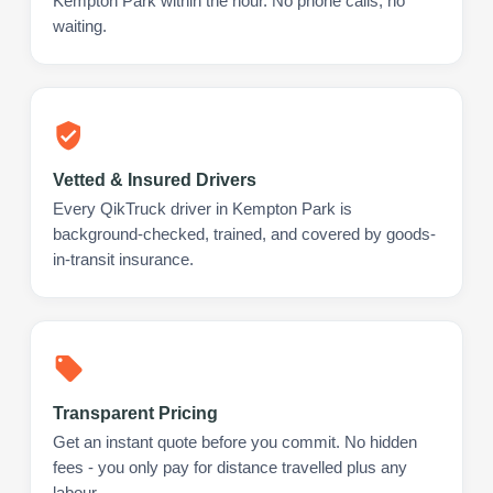
Kempton Park within the hour. No phone calls, no
waiting.
Vetted & Insured Drivers
Every QikTruck driver in Kempton Park is
background-checked, trained, and covered by goods-
in-transit insurance.
Transparent Pricing
Get an instant quote before you commit. No hidden
fees - you only pay for distance travelled plus any
labour.