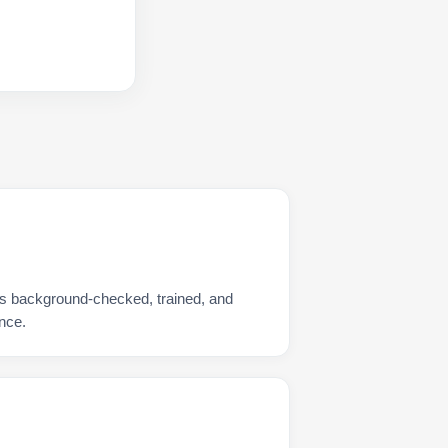
 is background-checked, trained, and
nce.