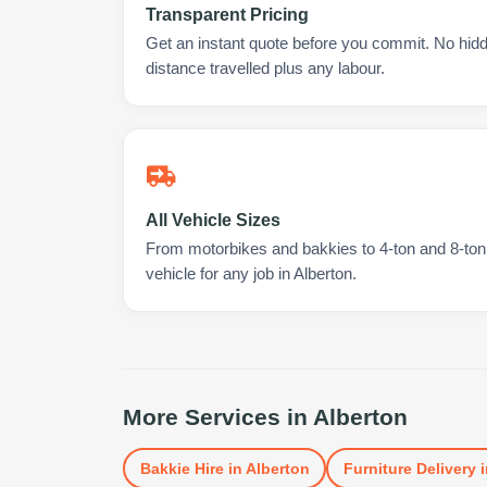
Transparent Pricing
Get an instant quote before you commit. No hidd
distance travelled plus any labour.
All Vehicle Sizes
From motorbikes and bakkies to 4-ton and 8-ton t
vehicle for any job in Alberton.
More Services in
Alberton
Bakkie Hire
in
Alberton
Furniture Delivery
i