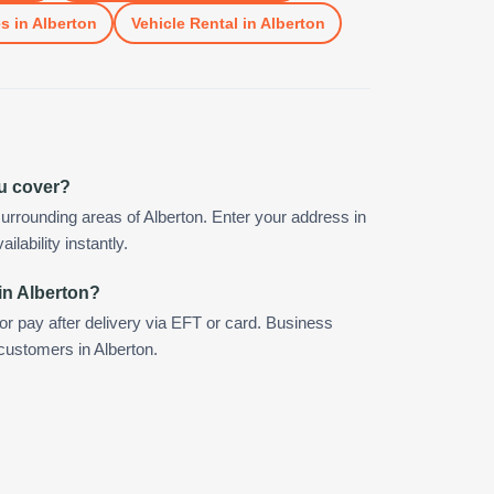
es
in
Alberton
Vehicle Rental
in
Alberton
ou cover?
urrounding areas of Alberton. Enter your address in
ilability instantly.
in Alberton?
 or pay after delivery via EFT or card. Business
 customers in Alberton.