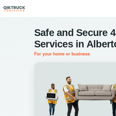
Safe and Secure 4
Services in Alber
For your home or business