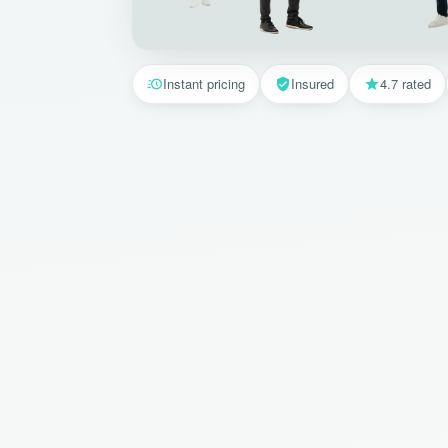
Instant pricing
Insured
4.7 rated