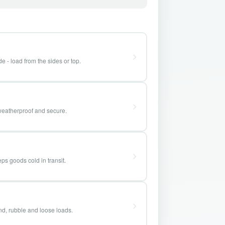
e - load from the sides or top.
weatherproof and secure.
ps goods cold in transit.
and, rubble and loose loads.