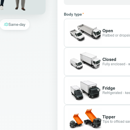
Body type
*
Same-day
Open
Flatbed or dropsid
Closed
Fully enclosed - 
Fridge
Refrigerated - kee
Tipper
Tips to offload s