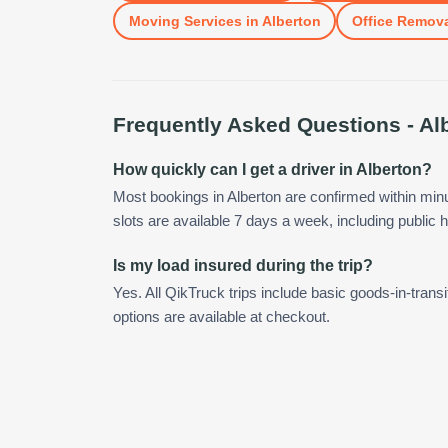
Moving Services
in
Alberton
Office Remov
Frequently Asked Questions -
Al
How quickly can I get a driver in Alberton?
Most bookings in Alberton are confirmed within mi
slots are available 7 days a week, including public h
Is my load insured during the trip?
Yes. All QikTruck trips include basic goods-in-transi
options are available at checkout.