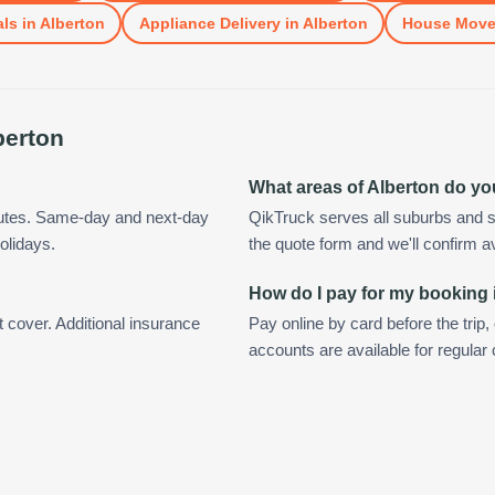
als
in
Alberton
Appliance Delivery
in
Alberton
House Mov
berton
What areas of Alberton do y
nutes. Same-day and next-day
QikTruck serves all suburbs and s
olidays.
the quote form and we'll confirm ava
How do I pay for my booking 
t cover. Additional insurance
Pay online by card before the trip,
accounts are available for regular