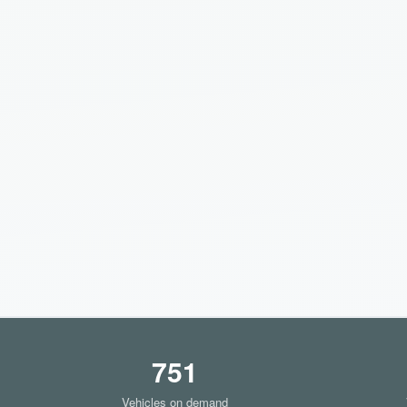
751
Vehicles on demand