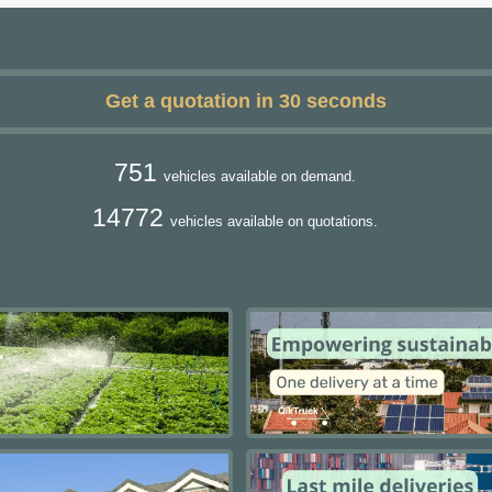
Get a quotation in 30 seconds
751
vehicles available on demand.
14772
vehicles available on quotations.