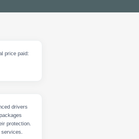
l price paid:
nced drivers
r packages
ir protection.
 services.