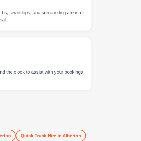
urbs, townships, and surrounding areas of
ial.
nd the clock to assist with your bookings
erton
Quick Truck Hire
in
Alberton