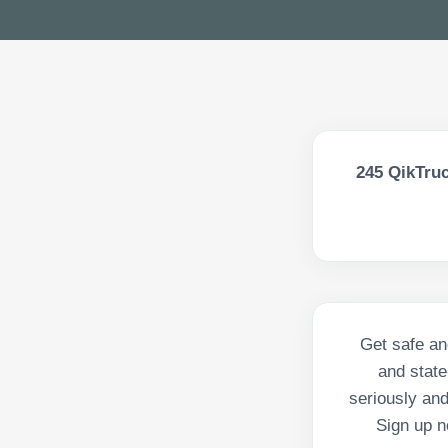
245
QikTruc
Get safe an
and state
seriously and
Sign up n