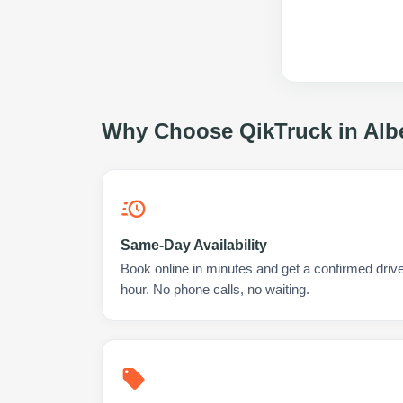
Why Choose QikTruck in
Alb
Same-Day Availability
Book online in minutes and get a confirmed driver
hour. No phone calls, no waiting.