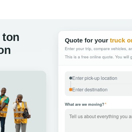
 ton
Quote for your
truck o
ton
Enter your trip, compare vehicles, an
This is a free online quote. You will
What are we moving?
*