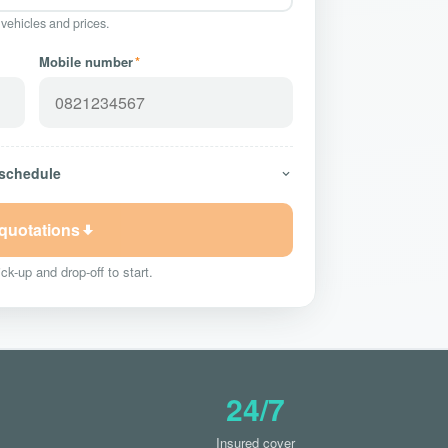
 vehicles and prices.
Mobile number
*
 schedule
 quotations
ck-up and drop-off to start.
24/7
Insured cover