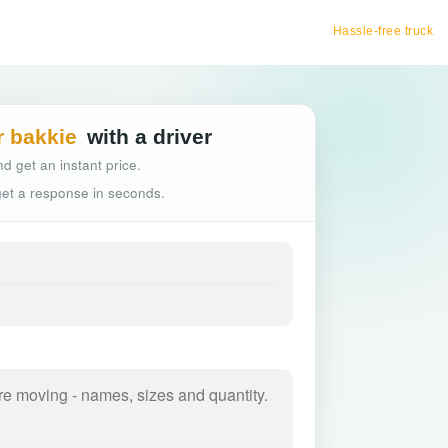
Hassle-free truck booking
r bakkie
with a driver
d get an instant price.
 get a response in seconds.