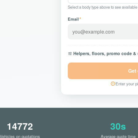
Select a body type above to see available
Email
*
Helpers, floors, promo code &
Get
Enter your pi
14772
30s
Vehicles on quotations
Average quote time