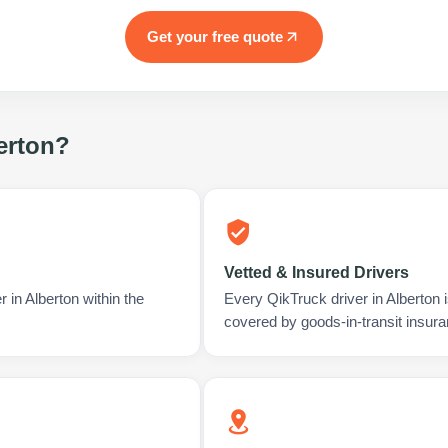
Get your free quote
erton
?
Vetted & Insured Drivers
 in Alberton within the
Every QikTruck driver in Alberton
covered by goods-in-transit insura