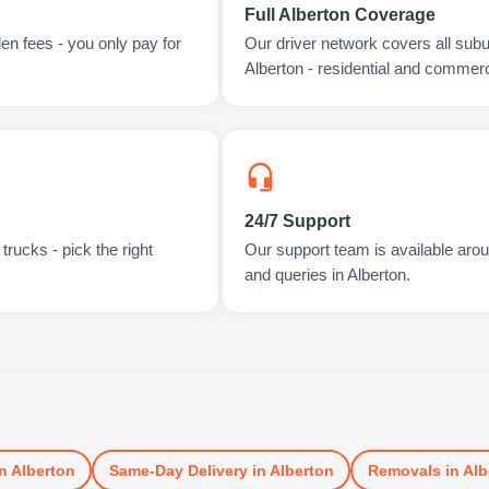
Full Alberton Coverage
en fees - you only pay for
Our driver network covers all sub
Alberton - residential and commerc
24/7 Support
rucks - pick the right
Our support team is available arou
and queries in Alberton.
n
Alberton
Same-Day Delivery
in
Alberton
Removals
in
Alb