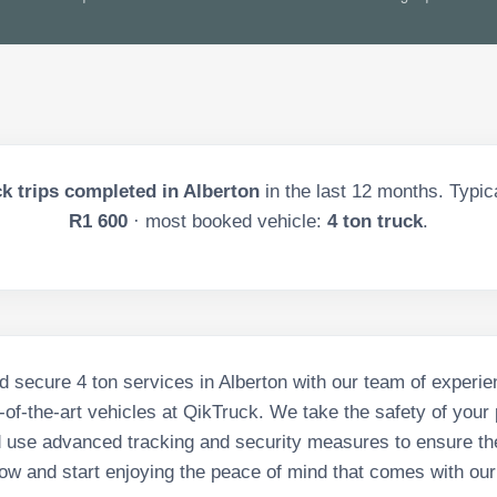
k trips completed in
Alberton
in the last
12
months. Typica
R1 600
· most booked vehicle:
4 ton truck
.
d secure 4 ton services in Alberton with our team of experie
-of-the-art vehicles at QikTruck. We take the safety of you
 use advanced tracking and security measures to ensure the
ow and start enjoying the peace of mind that comes with our